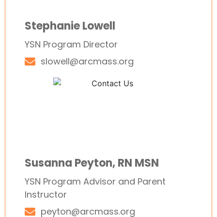
Stephanie Lowell
YSN Program Director
slowell@arcmass.org
Susanna Peyton, RN MSN
YSN Program Advisor and Parent
Instructor
peyton@arcmass.org