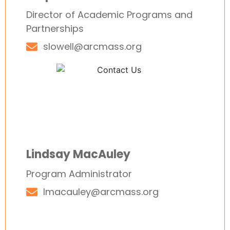
Director of Academic Programs and
Partnerships
slowell@arcmass.org
Lindsay MacAuley
Program Administrator
lmacauley@arcmass.org