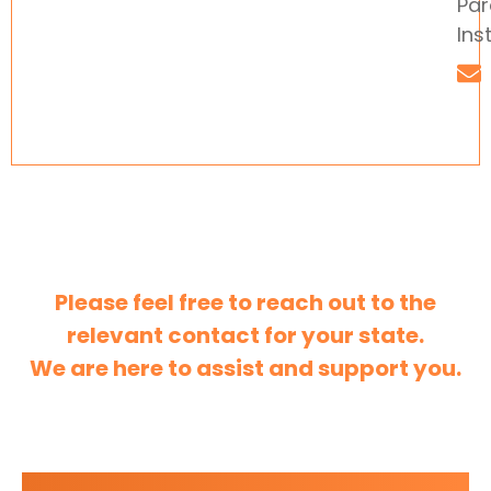
Par
Ins
Please feel free to reach out to the
relevant contact for your state.
We are here to assist and support you.