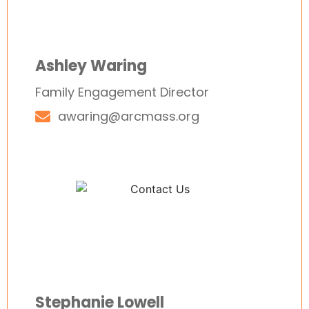
Ashley Waring
Family Engagement Director
awaring@arcmass.org
Stephanie Lowell