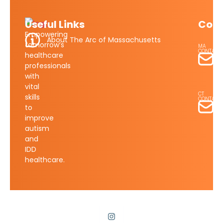
Useful Links
Cont
Empowering
About The Arc of Massachusetts
tomorrow’s
MA
CONTACT
healthcare
Ma
professionals
Su
with
su
vital
CT
skills
CONTACT
to
St
improve
Lo
sl
autism
and
IDD
healthcare.