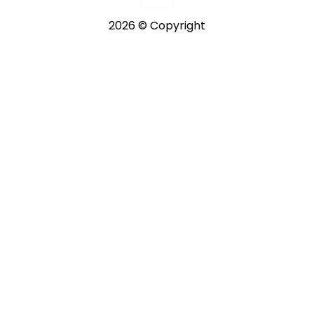
2026 © Copyright