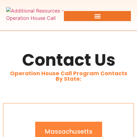
Contact Us
Operation House Call Program Contacts
By State:
Massachusetts