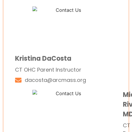
Kristina DaCosta
CT OHC Parent Instructor
dacosta@arcmass.org
Mi
Riv
M
CT