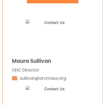
Maura Sullivan
OHC Director
sullivan@arcmass.org