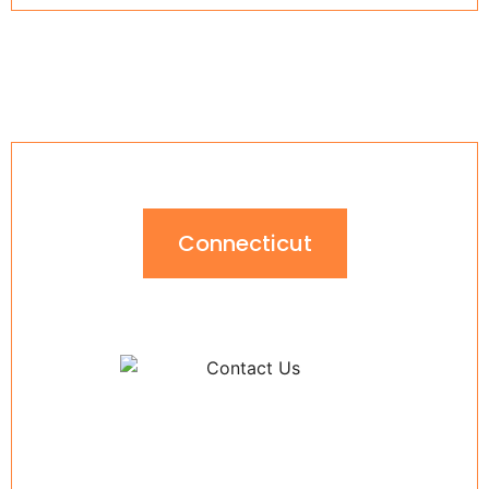
Connecticut